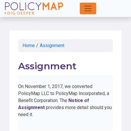
Skip
to
Main
Content
Home
/
Assignment
Assignment
On November 1, 2017, we converted
PolicyMap LLC to PolicyMap Incorporated, a
Benefit Corporation. The
Notice of
Assignment
provides more detail should you
need it.