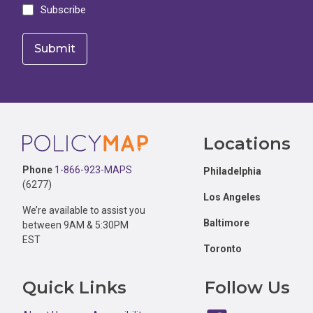
Subscribe
Footer
Locations
Phone
1-866-923-MAPS
Philadelphia
(6277)
Los Angeles
We’re available to assist you
Baltimore
between 9AM & 5:30PM
EST
Toronto
Quick Links
Follow Us