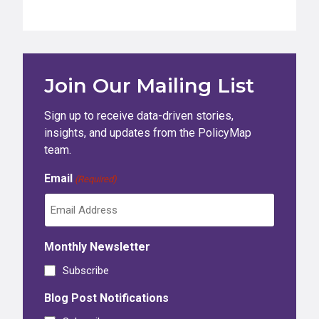
Join Our Mailing List
Sign up to receive data-driven stories,
insights, and updates from the PolicyMap
team.
Email
(Required)
Monthly Newsletter
Subscribe
Blog Post Notifications