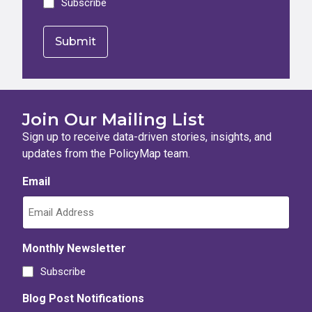
Subscribe
Join Our Mailing List
Sign up to receive data-driven stories, insights, and
updates from the PolicyMap team.
Email
Monthly Newsletter
Subscribe
Blog Post Notifications