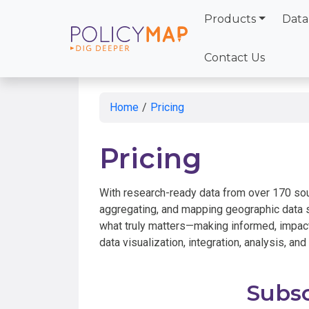
Products
Data
Skip
to
Contact Us
Main
Content
Home
/
Pricing
Pricing
With research-ready data from over 170 so
aggregating, and mapping geographic data s
what truly matters—making informed, impact
data visualization, integration, analysis, and
Subsc