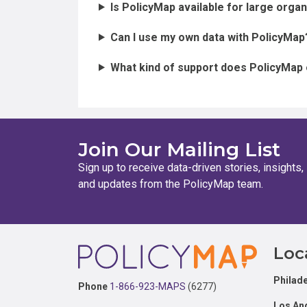
Is PolicyMap available for large orga
Can I use my own data with PolicyMap
What kind of support does PolicyMap
Join Our Mailing List
Sign up to receive data-driven stories, insights,
and updates from the PolicyMap team.
Footer
Loc
Philade
Phone
1-866-923-MAPS
(6277)
Los An