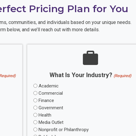
erfect Pricing Plan for You
eams, communities, and individuals based on your unique needs.
rm below, and we’ll reach out with more details.
What Is Your Industry?
Required)
(Required)
Academic
Commercial
Finance
Government
Health
Media Outlet
Nonprofit or Philanthropy