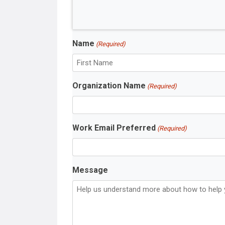
Name
(Required)
F
Organization Name
(Required)
i
r
s
t
Work Email Preferred
(Required)
N
a
m
e
Message