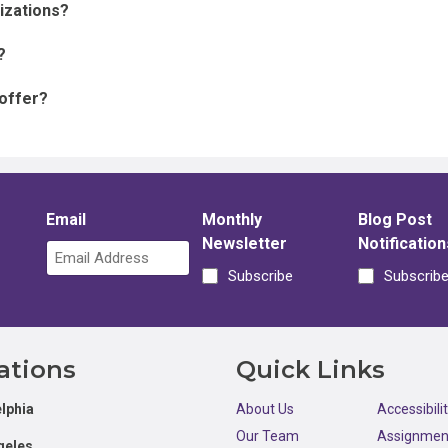
nizations?
?
 offer?
Email
Monthly
Blog Post
Newsletter
Notification
Subscribe
Subscrib
ations
Quick Links
lphia
About Us
Accessibili
Our Team
Assignmen
geles