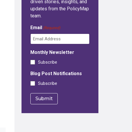
driven stories, insights, and
updates from the PolicyMap
team.
Email
(Required)
Monthly Newsletter
Subscribe
Blog Post Notifications
Subscribe