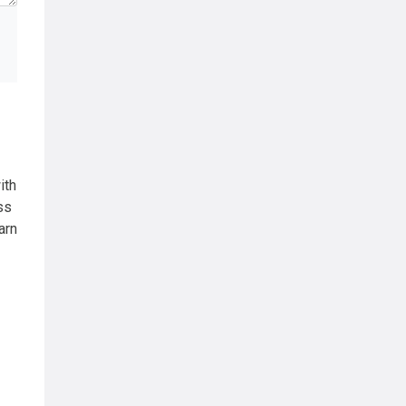
ith
ss
arn