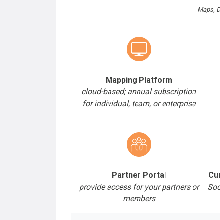
Maps, D
Mapping Platform
cloud-based; annual subscription
for individual, team, or enterprise
Partner Portal
Cur
provide access for your partners or
Soc
members