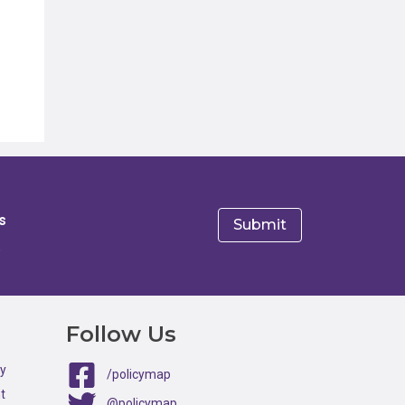
s
e
Follow Us
ty
/policymap
t
@policymap