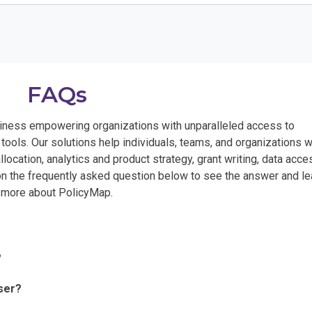
FAQs
ness empowering organizations with unparalleled access to
ools. Our solutions help individuals, teams, and organizations w
llocation, analytics and product strategy, grant writing, data acce
 on the frequently asked question below to see the answer and le
more about PolicyMap.
?
ser?