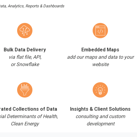
ata, Analytics, Reports & Dashboards
Bulk Data Delivery
Embedded Maps
via flat file, API,
add our maps and data to your
or Snowflake
website
ated Collections of Data
Insights & Client Solutions
ial Determinants of Health,
consulting and custom
Clean Energy
development