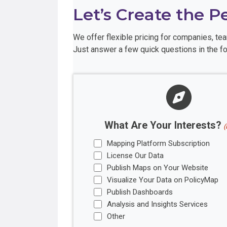
Let’s Create the P
We offer flexible pricing for companies, t
Just answer a few quick questions in the fo
What Are Your Interests?
(
Mapping Platform Subscription
License Our Data
Publish Maps on Your Website
Visualize Your Data on PolicyMap
Publish Dashboards
Analysis and Insights Services
Other