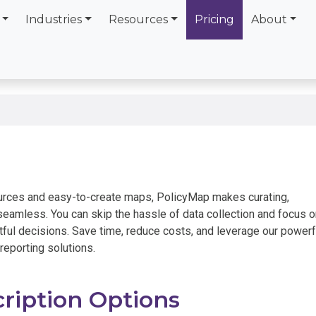
Industries
Resources
Pricing
About
urces and easy-to-create maps, PolicyMap makes curating,
eamless. You can skip the hassle of data collection and focus o
ful decisions. Save time, reduce costs, and leverage our powerf
 reporting solutions.
ription Options