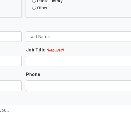
Public Library
Other
L
Job Title
(Required)
a
s
t
N
Phone
a
m
e