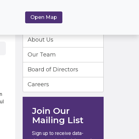
Open Map
About Us
Our Team
Board of Directors
Careers
n
ul
Join Our
Mailing List
Sign up to receive data-