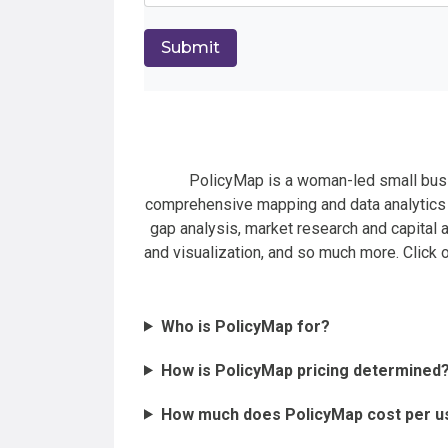
PolicyMap is a woman-led small busi
comprehensive mapping and data analytics t
gap analysis, market research and capital a
and visualization, and so much more. Click
Who is PolicyMap for?
How is PolicyMap pricing determined
How much does PolicyMap cost per u